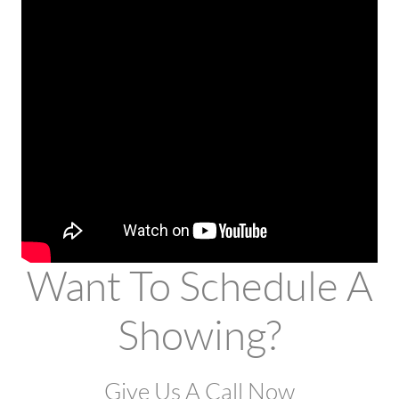
Want To Schedule A
Showing?
Give Us A Call Now