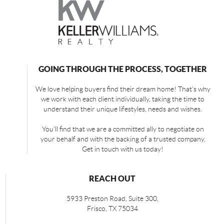
GOING THROUGH THE PROCESS, TOGETHER
We love helping buyers find their dream home! That's why
we work with each client individually, taking the time to
understand their unique lifestyles, needs and wishes.
You'll find that we are a committed ally to negotiate on
your behalf and with the backing of a trusted company.
Get in touch with us today!
REACH OUT
5933 Preston Road, Suite 300,
Frisco
,
TX
75034