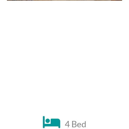
4 Bed