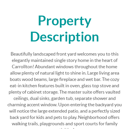
Property
Description
Beautifully landscaped front yard welcomes you to this
elegantly maintained single story home in the heart of
Carrollton! Abundant windows throughout the home
allow plenty of natural light to shine in. Large living area
boats wood beams, large fireplace and wet bar. The cozy
eat-in kitchen features built in oven, glass top stove and
plenty of cabinet storage. The master suite offers vaulted
ceilings, dual sinks, garden tub, separate shower and
charming accent window. Upon entering the backyard you
will notice the large extended patio, and a perfectly sized
back yard for kids and pets to play. Neighborhood offers
walking trails, playgrounds and sport courts for family