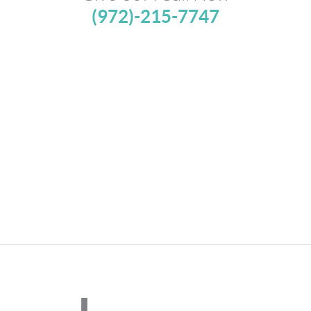
(972)-215-7747