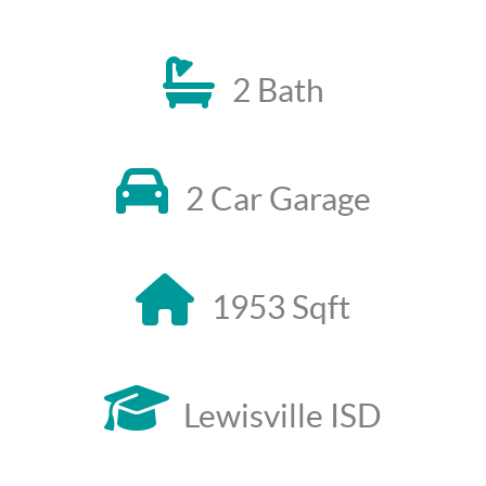
2 Bath
2 Car Garage
1953 Sqft
Lewisville ISD