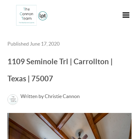
Toggle
Published June 17, 2020
1109 Seminole Trl | Carrollton |
Texas | 75007
Written by Christie Cannon