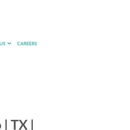
US
CAREERS
| TX |