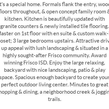
it's a special home. Formals flank the entry, woo
floors throughout, & open concept family room 
kitchen. Kitchen is beautifully updated with
granite counters & newly installed tile flooring.
aster on 1st floor with en suite & custom walk-
loset; 3 large bedrooms upstairs. Attractive dri
up appeal with lush landscaping & situated in a
highly sought-after Frisco community. Award
winning Frisco ISD. Enjoy the large relaxing,
backyard with nice landscaping, patio & play
space. Spacious enough backyard to create you
perfect outdoor living center. Minutes to great
hopping & dining, a neighborhood creek & joggi
trails.