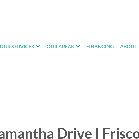
OUR SERVICES
OUR AREAS
FINANCING
ABOUT 
mantha Drive | Frisco 