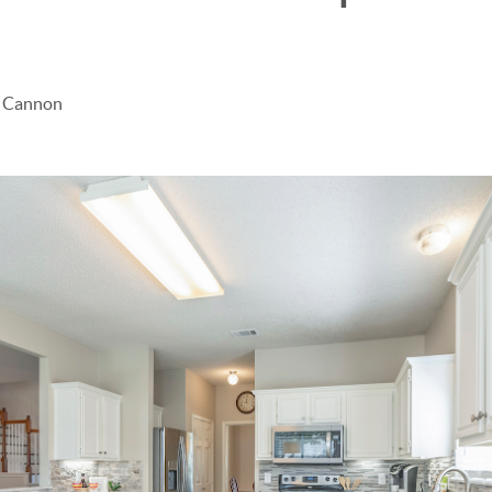
e Cannon