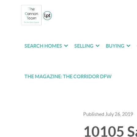
SEARCH HOMES
SELLING
BUYING
THE MAGAZINE: THE CORRIDOR DFW
Published July 26, 2019
10105 Sa