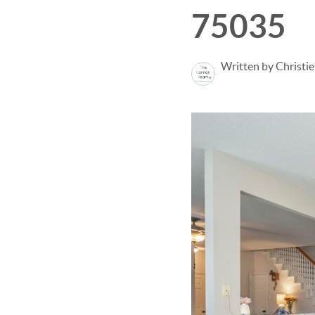
75035
Written by Christi