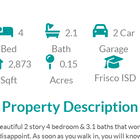
4
2.1
2 Car
Bed
Bath
Garage
2,873
0.15
Frisco ISD
Sqft
Acres
Property Description
eautiful 2 story 4 bedroom & 3.1 baths that won
disappoint. As soon as you walk in, you will kno